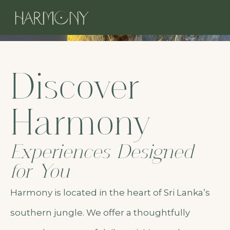
Discover
Harmony
Experiences Designed
for You
Harmony is located in the heart of Sri Lanka’s
southern jungle. We offer a thoughtfully