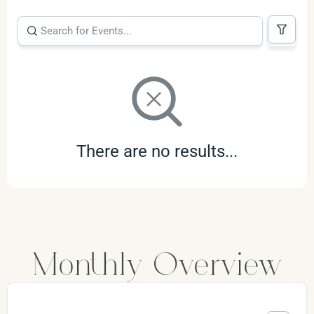
There are no results...
Monthly Overview