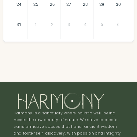
24
25
26
27
28
29
30
31
1
2
3
4
5
6
Harmony is a sanctuary where holistic well-being
meets the raw beauty of nature. We strive to create
transformative spaces that honor ancient wisdom
and foster self-discovery. With passion and integrity