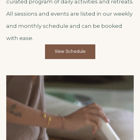
curated program of daily activities and retreats.
All sessions and events are listed in our weekly
and monthly schedule and can be booked
with ease.
View Schedule