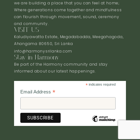
we are building a place that you can feel at home;
Where generations come together and mindfulness
can flourish through movement, sound, ceremony
and community.
VISIT US
Kaludiyawatta Estate, Megadabadda, Meegahagoda,
Ahangama 80650, Sri Lanka
info@harmonysrilanka.com
Stay in Harmony
Be part of the Harmony community and stay
informed about our latest happenings.
*
indicates required
*
Email Address