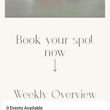
Book your spot
now
Weekly Overview
0 Events Available