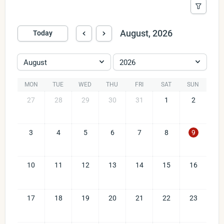
August, 2026
Today
August
2026
MON
TUE
WED
THU
FRI
SAT
SUN
27
28
29
30
31
1
2
3
4
5
6
7
8
9
10
11
12
13
14
15
16
17
18
19
20
21
22
23